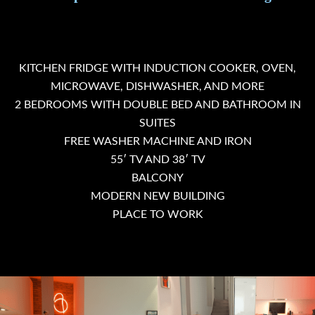
KITCHEN FRIDGE WITH INDUCTION COOKER, OVEN,
MICROWAVE, DISHWASHER, AND MORE
2 BEDROOMS WITH DOUBLE BED AND BATHROOM IN
SUITES
FREE WASHER MACHINE AND IRON
55′ TV AND 38′ TV
BALCONY
MODERN NEW BUILDING
PLACE TO WORK