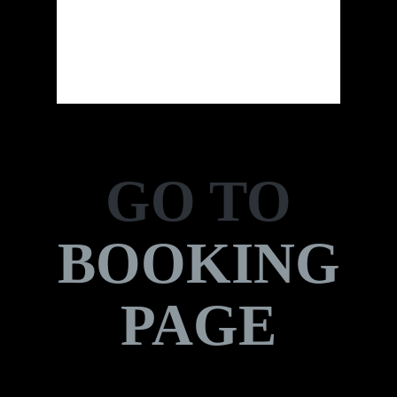
Sunrise:
7:25 am
Sunset:
9:21 pm
23 %
GO TO
BOOKING
PAGE