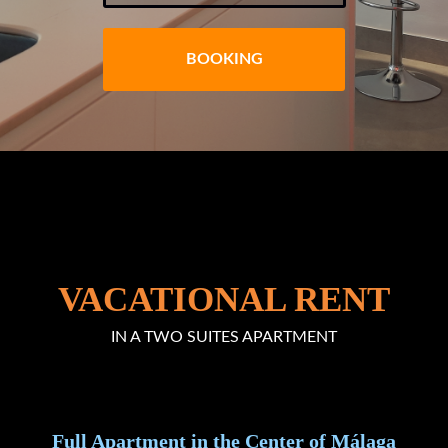
BOOKING
VACATIONAL RENT
IN A TWO SUITES APARTMENT
Full Apartment in the Center of Málaga