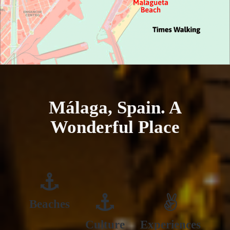
Málaga, Spain. A
Wonderful Place
Beaches
Culture
Experiences