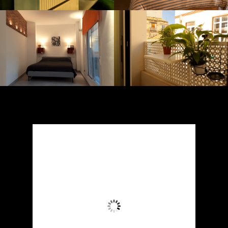
Málaga, ES
6:17 pm,
August 4, 2026
38
°C
Wind Gust:
16 mph
Clouds:
0%