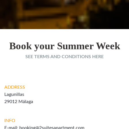
Book your Summer Week
SEE TERMS AND CONDITIONS HERE
ADDRESS
Lagunillas
29012 Málaga
INFO
E-mail:
booking@2suitesapartment.com