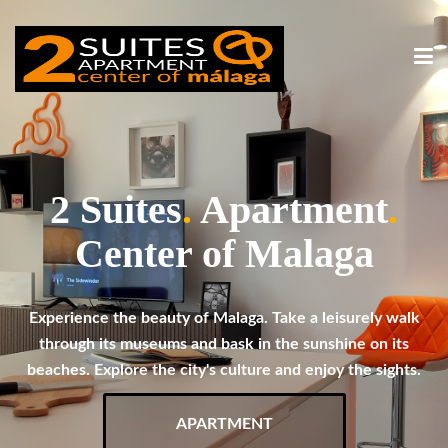
2 Suites
.
Apartment
.
Center of Malaga
Experience the beauty of Malaga. Take a leisurely walk
through its museums and bask in the sunshine on its
beaches. Explore the city's culture and enjoy the sights.
APARTMENT