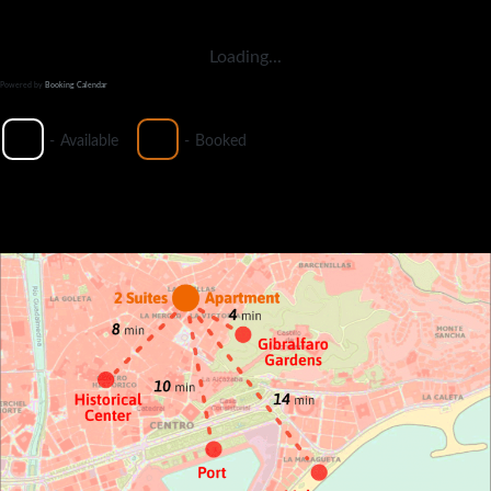
Loading...
Powered by
Booking Calendar
-
Available
-
Booked