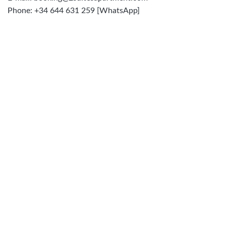
Phone: +34 644 631 259 [WhatsApp]
FILL THIS FORM. I'LL SEND YOU ALL INFO TO
YOUR EMAIL. WITH INSTRUCTIONS TO BOOKING
FIRST NAME
*
LAST NAME
*