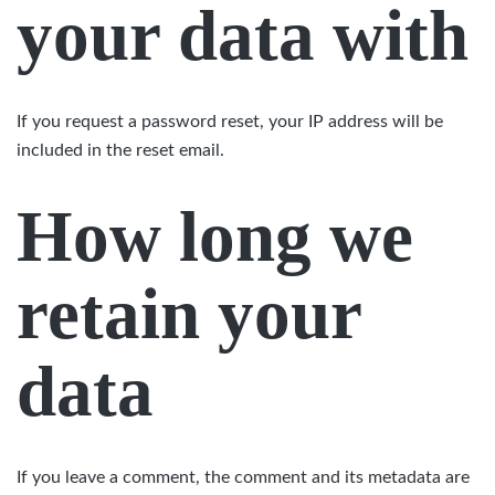
your data with
If you request a password reset, your IP address will be
included in the reset email.
How long we
retain your
data
If you leave a comment, the comment and its metadata are