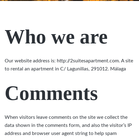
Who we are
Our website address is: http://2suitesapartment.com. A site
to rental an apartment in C/ Lagunillas, 291012. Málaga
Comments
When visitors leave comments on the site we collect the
data shown in the comments form, and also the visitor’s IP
address and browser user agent string to help spam