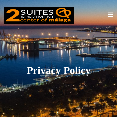
Privacy Policy