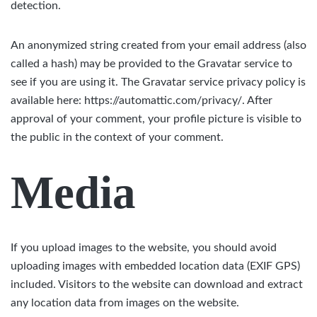
detection.
An anonymized string created from your email address (also
called a hash) may be provided to the Gravatar service to
see if you are using it. The Gravatar service privacy policy is
available here: https://automattic.com/privacy/. After
approval of your comment, your profile picture is visible to
the public in the context of your comment.
Media
If you upload images to the website, you should avoid
uploading images with embedded location data (EXIF GPS)
included. Visitors to the website can download and extract
any location data from images on the website.