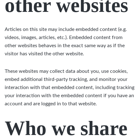
other websites
Articles on this site may include embedded content (e.g.
videos, images, articles, etc.). Embedded content from
other websites behaves in the exact same way as if the
visitor has visited the other website.
These websites may collect data about you, use cookies,
embed additional third-party tracking, and monitor your
interaction with that embedded content, including tracking
your interaction with the embedded content if you have an
account and are logged in to that website.
Who we share