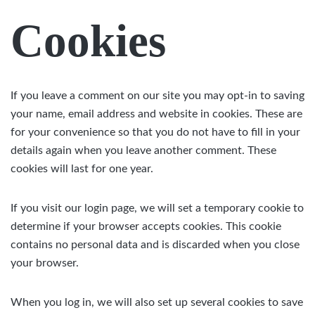
Cookies
If you leave a comment on our site you may opt-in to saving
your name, email address and website in cookies. These are
for your convenience so that you do not have to fill in your
details again when you leave another comment. These
cookies will last for one year.
If you visit our login page, we will set a temporary cookie to
determine if your browser accepts cookies. This cookie
contains no personal data and is discarded when you close
your browser.
When you log in, we will also set up several cookies to save