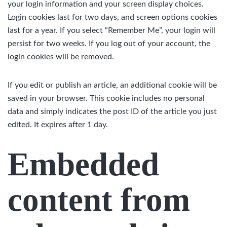
your login information and your screen display choices.
Login cookies last for two days, and screen options cookies
last for a year. If you select “Remember Me”, your login will
persist for two weeks. If you log out of your account, the
login cookies will be removed.
If you edit or publish an article, an additional cookie will be
saved in your browser. This cookie includes no personal
data and simply indicates the post ID of the article you just
edited. It expires after 1 day.
Embedded
content from