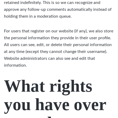
retained indefinitely. This is so we can recognize and
approve any follow-up comments automatically instead of
holding them in a moderation queue.
For users that register on our website (if any), we also store
the personal information they provide in their user profile.
All users can see, edit, or delete their personal information
at any time (except they cannot change their username).
Website administrators can also see and edit that
information.
What rights
you have over