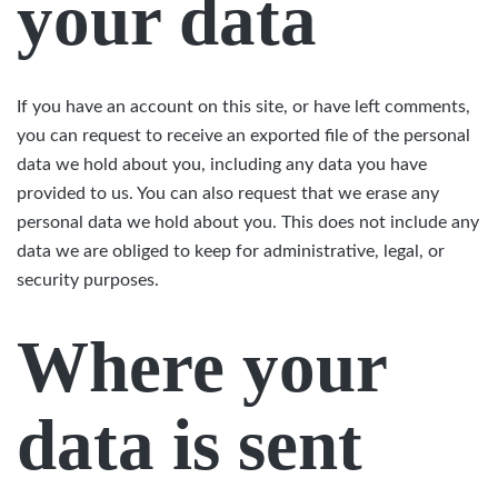
your data
If you have an account on this site, or have left comments,
you can request to receive an exported file of the personal
data we hold about you, including any data you have
provided to us. You can also request that we erase any
personal data we hold about you. This does not include any
data we are obliged to keep for administrative, legal, or
security purposes.
Where your
data is sent