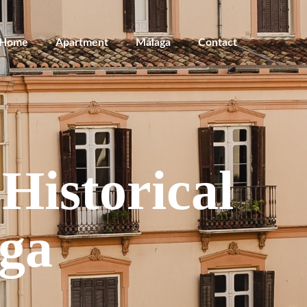
Home
Apartment
Málaga
Contact
Historical
aga