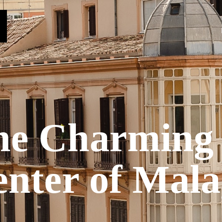
he Charming 
nter of Mal