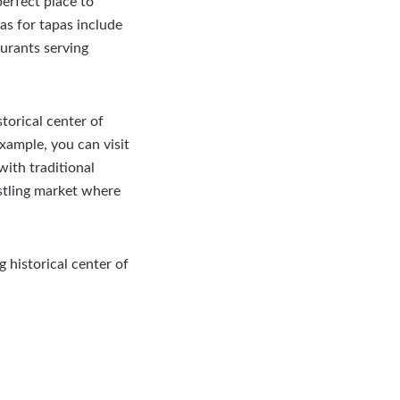
perfect place to
as for tapas include
aurants serving
storical center of
xample, you can visit
with traditional
ustling market where
historical center of