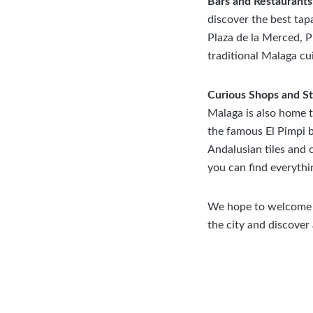
Bars and Restaurants
discover the best tap
Plaza de la Merced, P
traditional Malaga cui
Curious Shops and S
Malaga is also home t
the famous El Pimpi b
Andalusian tiles and 
you can find everythi
We hope to welcome y
the city and discover 