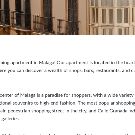
ng apartment in Malaga! Our apartment is located in the heart 
here you can discover a wealth of shops, bars, restaurants, and 
 center of Malaga is a paradise for shoppers, with a wide variety
tional souvenirs to high-end fashion. The most popular shopping 
main pedestrian shopping street in the city, and Calle Granada, w
galleries.