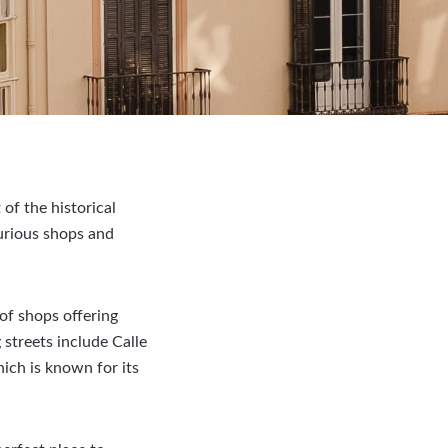
of the historical
curious shops and
 of shops offering
streets include Calle
hich is known for its