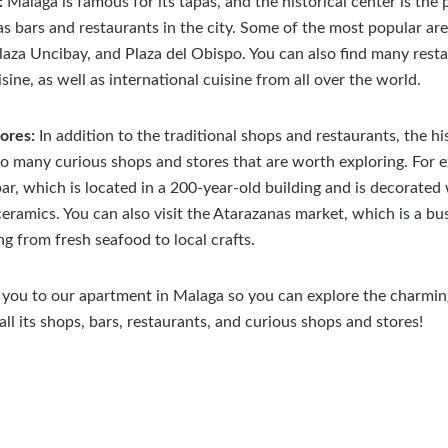
:
Malaga is famous for its tapas, and the historical center is the 
as bars and restaurants in the city. Some of the most popular are
laza Uncibay, and Plaza del Obispo. You can also find many rest
sine, as well as international cuisine from all over the world.
tores:
In addition to the traditional shops and restaurants, the hi
o many curious shops and stores that are worth exploring. For e
ar, which is located in a 200-year-old building and is decorated 
ceramics. You can also visit the Atarazanas market, which is a b
ng from fresh seafood to local crafts.
ou to our apartment in Malaga so you can explore the charming 
all its shops, bars, restaurants, and curious shops and stores!