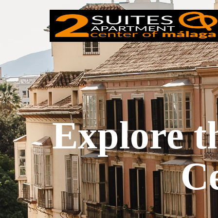
Explore t
Ce