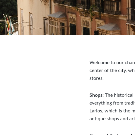
Welcome to our charmi
center of the city, w
stores.
Shops:
The historical
everything from tradi
Larios, which is the 
antique shops and art 