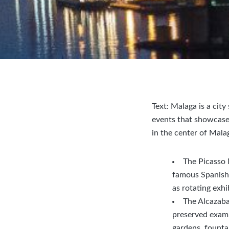
Text: Malaga is a cit
events that showcase 
in the center of Mala
The Picasso 
famous Spanish a
as rotating exhi
The Alcazaba
preserved exampl
gardens, fountai