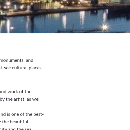
s, monuments, and
t-see cultural places
and work of the
y the artist, as well
nd is one of the best-
e the beautiful
city and the sea.