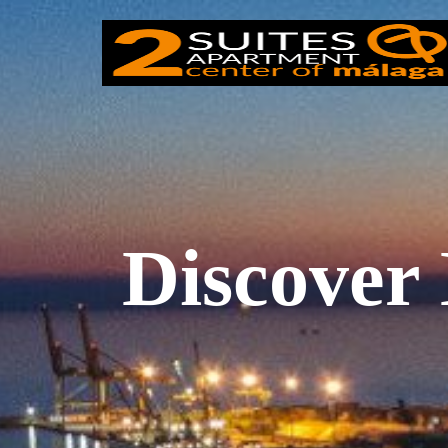
Discover