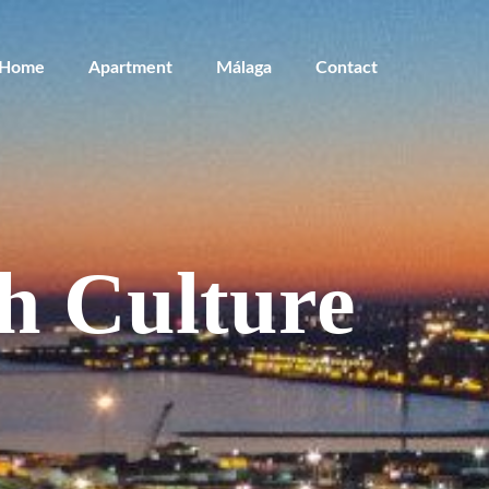
Home
Apartment
Málaga
Contact
h Culture