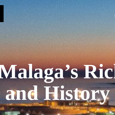
 Malaga’s Ric
and History