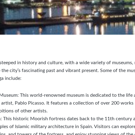
y steeped in history and culture, with a wide variety of museum
the city’s fascinating past and vibrant present. Some of the mus
ga include:
Museum: This world-renowned museum is dedicated to the life 
rtist, Pablo Picasso. It features a collection of over 200 works b
bitions of other artists.
: This historic Moorish fortress dates back to the 11th century a
es of Islamic military architecture in Spain. Visitors can explor
ns, and towers of the fortress, and enjoy stunning views of the 