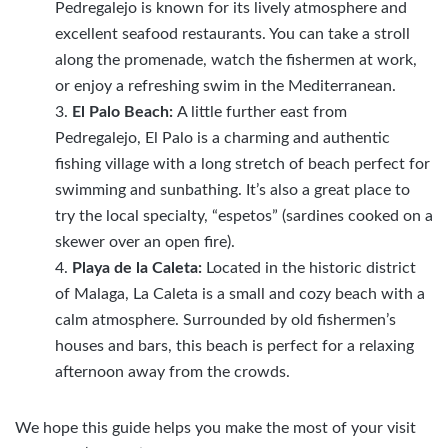
Pedregalejo is known for its lively atmosphere and
excellent seafood restaurants. You can take a stroll
along the promenade, watch the fishermen at work,
or enjoy a refreshing swim in the Mediterranean.
El Palo Beach:
A little further east from
Pedregalejo, El Palo is a charming and authentic
fishing village with a long stretch of beach perfect for
swimming and sunbathing. It’s also a great place to
try the local specialty, “espetos” (sardines cooked on a
skewer over an open fire).
Playa de la Caleta:
Located in the historic district
of Malaga, La Caleta is a small and cozy beach with a
calm atmosphere. Surrounded by old fishermen’s
houses and bars, this beach is perfect for a relaxing
afternoon away from the crowds.
We hope this guide helps you make the most of your visit