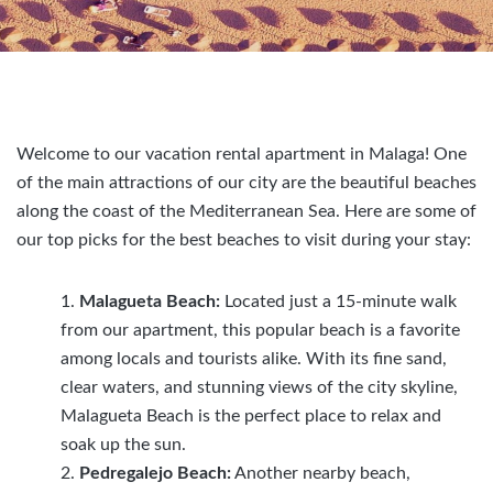
Welcome to our vacation rental apartment in Malaga! One
of the main attractions of our city are the beautiful beaches
along the coast of the Mediterranean Sea. Here are some of
our top picks for the best beaches to visit during your stay:
Malagueta Beach:
Located just a 15-minute walk
from our apartment, this popular beach is a favorite
among locals and tourists alike. With its fine sand,
clear waters, and stunning views of the city skyline,
Malagueta Beach is the perfect place to relax and
soak up the sun.
Pedregalejo Beach:
Another nearby beach,