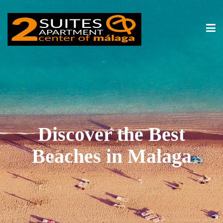
Discover the Best
Beaches in Malaga